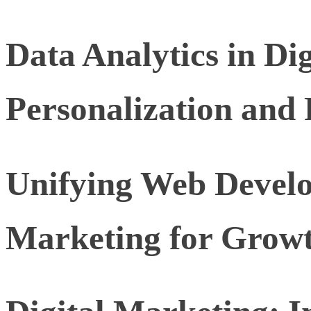
Data Analytics in Di
Personalization and 
Unifying Web Develo
Marketing for Grow