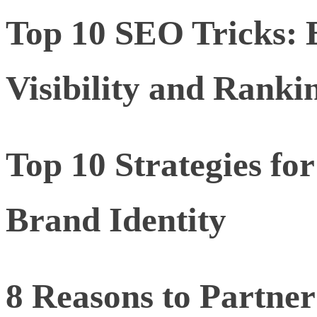
Top 10 SEO Tricks: 
Visibility and Ranki
Top 10 Strategies for
Brand Identity
8 Reasons to Partner