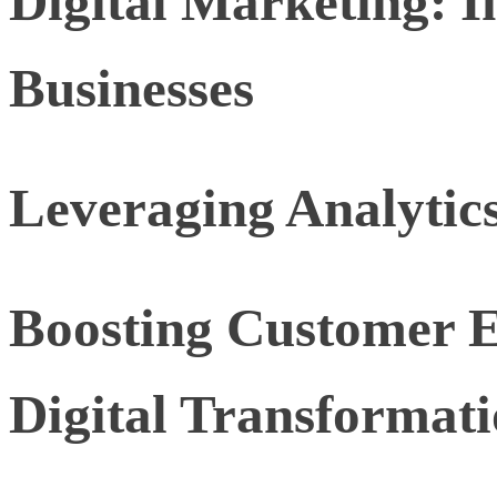
Digital Marketing: In
Businesses
Leveraging Analytic
Boosting Customer 
Digital Transformat